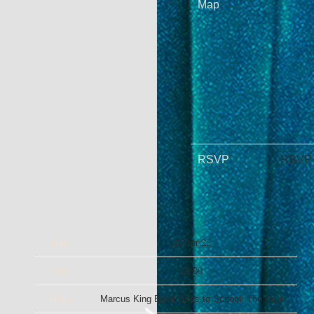
Map
RSVP
RSVP
Date
25 Apr 25
Time
19:00
Venue
Marcus King Band Goes to School: The Tour