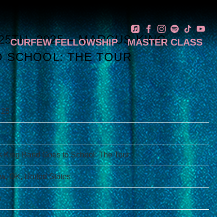
 25TH, 2025 – MARCUS KING
N
CURFEW FELLOWSHIP
MASTER CLASS
 SCHOOL: THE TOUR
 25
 King Band Goes to School: The Tour
, OK, United States
s