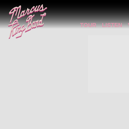
MARCUS
KING
TOUR
LISTEN