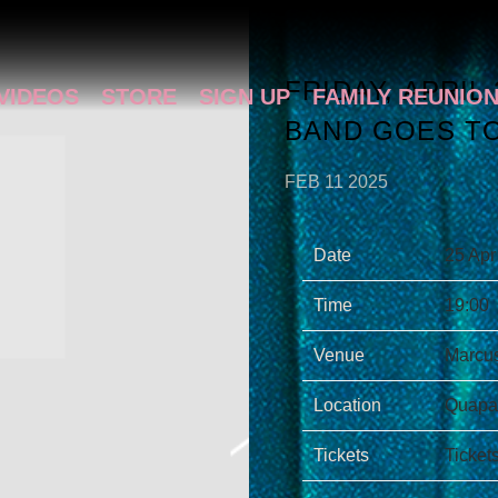
FRIDAY, APRIL
VIDEOS
STORE
SIGN UP
FAMILY REUNIO
BAND GOES TO
FEB 11 2025
Date
25 Apr
Time
19:00
Venue
Marcus
Location
Quapaw
Tickets
Ticket