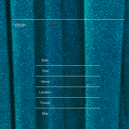
RSVP
RSVP
Date
29 Jun 26
Time
20:00
Venue
The Aristocrat Lounge
Location
Austin, TX, United States
Tickets
Tickets
Map