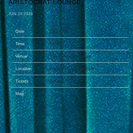
ARISTOCRAT LOUNGE
JUN 29 2026
Date
29 Jun 26
Time
20:00
Venue
The Aristocrat Lounge
Location
Austin, TX, United States
Tickets
Tickets
Map