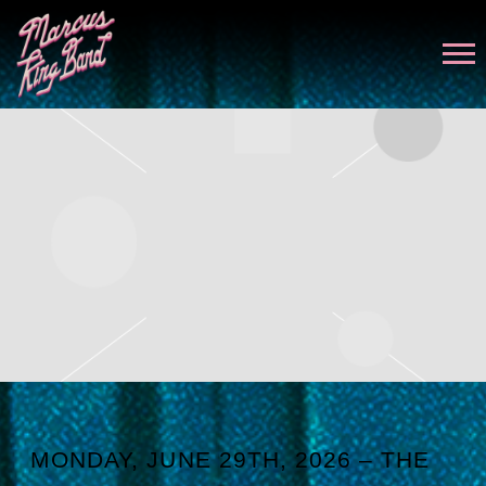
MARCUS
KING
MONDAY, JUNE 29TH, 2026 – THE