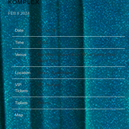
KOMPLEX
FEB 8 2024
Date
21 Oct 24
Time
19:00
Venue
Komplex - Marcus King: Mood Swings The
World Tour
Location
Zurich, Switzerland
VIP
VIP Package
Tickets
Tickets
Tickets
Map