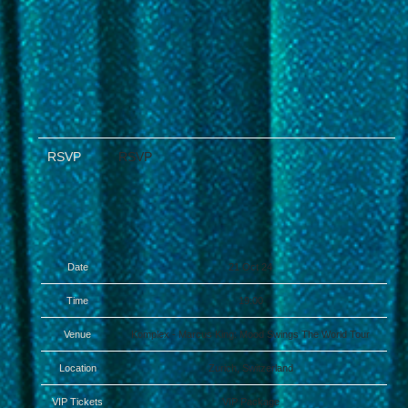
RSVP
RSVP
Date
21 Oct 24
Time
19:00
Venue
Komplex - Marcus King: Mood Swings The World Tour
Location
Zurich, Switzerland
VIP Tickets
VIP Package