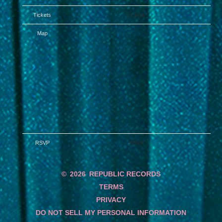
Tickets
Tickets
Map
RSVP
RSVP
©
2026
REPUBLIC RECORDS
TERMS
PRIVACY
DO NOT SELL MY PERSONAL INFORMATION