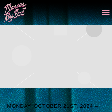
MARCUS
KING
MONDAY, OCTOBER 21ST, 2024 –