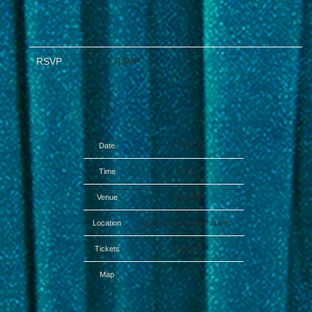
RSVP
RSVP
Date
25 Jul 26
Time
17:00
Venue
The AMP
Location
Eclectic, AL, United States
Tickets
Tickets
Map