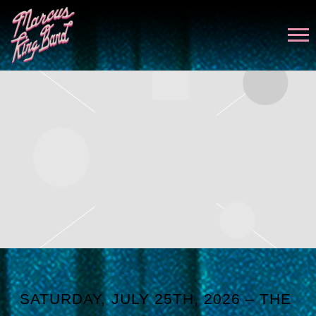
MARCUS
KING
SATURDAY, JULY 25TH, 2026 – THE