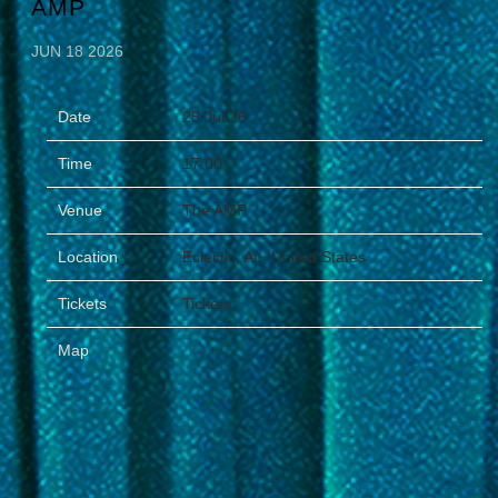
AMP
JUN 18 2026
Date
25 Jul 26
Time
17:00
Venue
The AMP
Location
Eclectic, AL, United States
Tickets
Tickets
Map