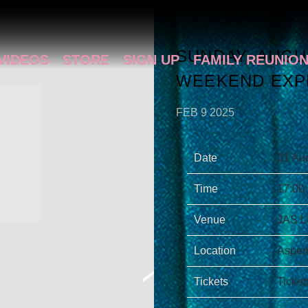
SUNDAY, AUGUS
VIDEOS
STORE
SIGN UP
FAMILY REUNIO
WEEKEND EXP
FEB 9 2025
Date
31 Au
Time
17:00
Venue
JAS L
Location
Aspen
Tickets
Ticket