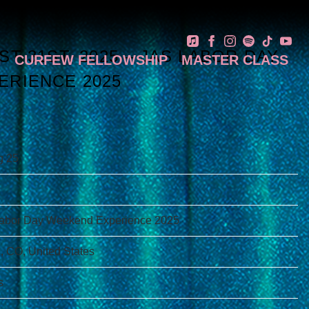
T 31ST, 2025 – JAS LABOR DAY
N
CURFEW FELLOWSHIP
MASTER CLASS
ERIENCE 2025
g 25
abor Day Weekend Experience 2025
, CO, United States
s