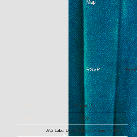
Map
RSVP
RSVP
Date
31 Aug 25
Time
17:00
Venue
JAS Labor Day Weekend Experience 2025