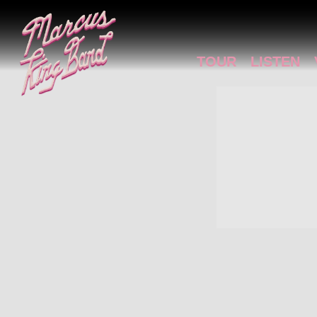
MARCUS
KING
TOUR
LISTEN