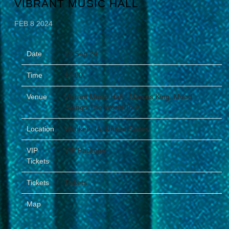
VIBRANT MUSIC HALL
FEB 8 2024
Date
29 Sep 24
Time
19:00
Venue
Vibrant Music Hall - Marcus King: Mood
Swings The World Tour
Location
Waukee, IA, United States
VIP
VIP Package
Tickets
Tickets
Tickets
Map