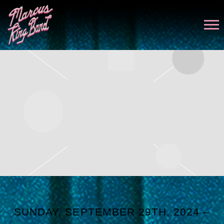
MARCUS
KING
SUNDAY, SEPTEMBER 29TH, 2024 –