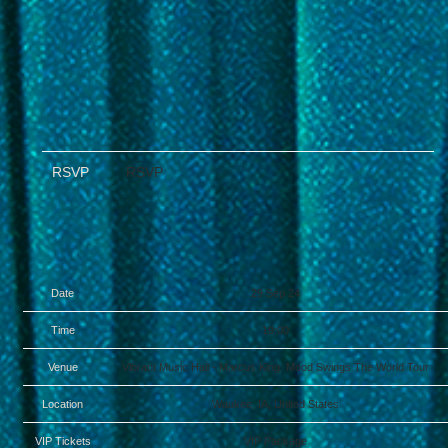
RSVP
RSVP
Date
29 Sep 24
Time
19:00
Venue
Vibrant Music Hall - Marcus King: Mood Swings The World Tour
Location
Waukee, IA, United States
VIP Tickets
VIP Package