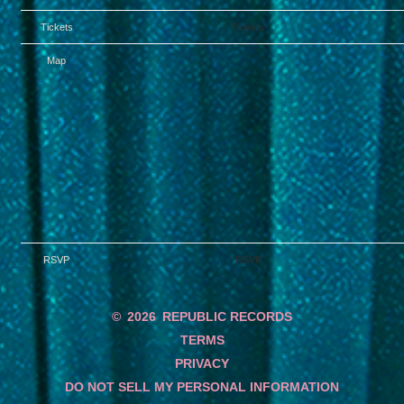
Tickets
Tickets
Map
RSVP
RSVP
©
2026
REPUBLIC RECORDS
TERMS
PRIVACY
DO NOT SELL MY PERSONAL INFORMATION