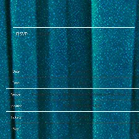
RSVP
RSVP
Date
18 Jul 24
Time
19:00
Venue
Huntington Center - Chris Stapleton’s All-American Road Show 2024
Location
Toledo, OH, United States
Tickets
Tickets
Map