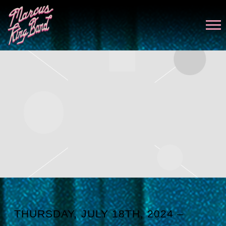
MARCUS
KING
THURSDAY, JULY 18TH, 2024 –