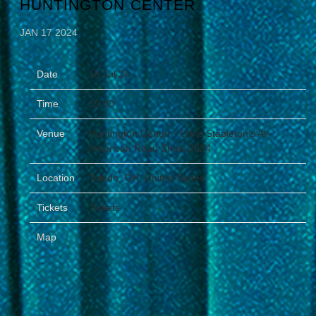
HUNTINGTON CENTER
JAN 17 2024
Date
18 Jul 24
Time
19:00
Venue
Huntington Center - Chris Stapleton’s All-
American Road Show 2024
Location
Toledo, OH, United States
Tickets
Tickets
Map