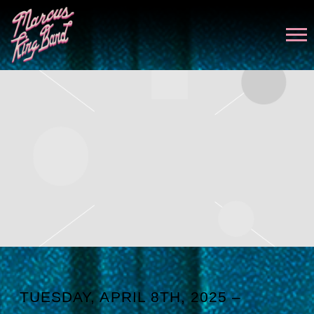
MARCUS
KING
TUESDAY, APRIL 8TH, 2025 –