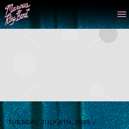
MARCUS
KING
TUESDAY, JULY 8TH, 2025 –