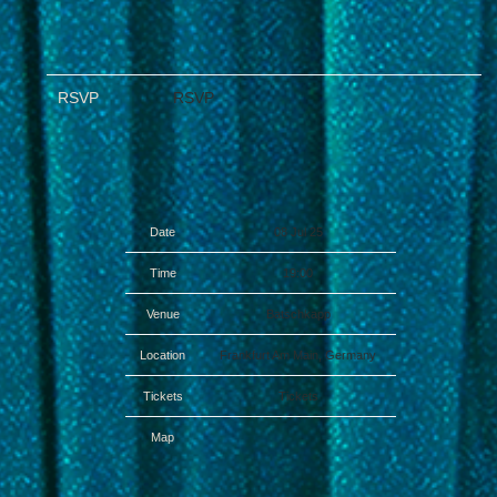
RSVP
RSVP
Date
08 Jul 25
Time
19:00
Venue
Batschkapp
Location
Frankfurt Am Main, Germany
Tickets
Tickets
Map