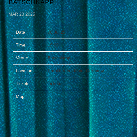
BATSCHKAPP
MAR 23 2025
Date
08 Jul 25
Time
19:00
Venue
Batschkapp
Location
Frankfurt Am Main, Germany
Tickets
Tickets
Map