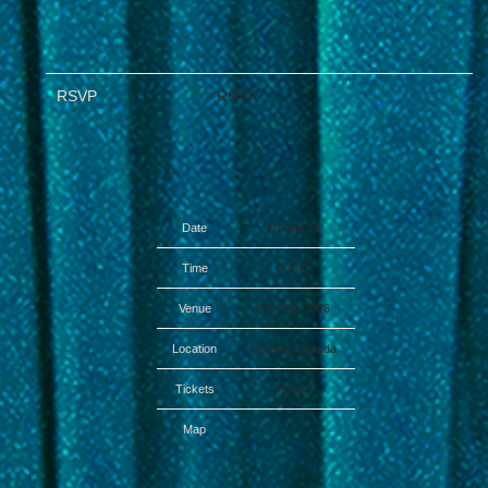
RSVP
RSVP
Date
16 Sep 26
Time
17:00
Venue
CityFolk 2026
Location
Ottawa, Canada
Tickets
Tickets
Map