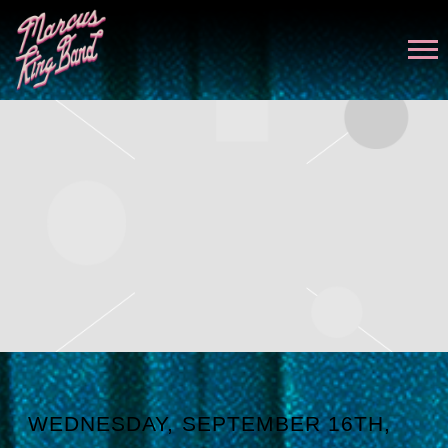
MARCUS
KING
WEDNESDAY, SEPTEMBER 16TH,