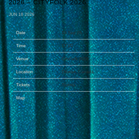
2026 – CITYFOLK 2026
JUN 18 2026
Date
16 Sep 26
Time
17:00
Venue
CityFolk 2026
Location
Ottawa, Canada
Tickets
Tickets
Map