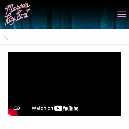
MARCUS
KING
BACK