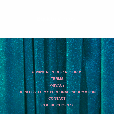
Back to Videos
©
2026
REPUBLIC RECORDS
TERMS
PRIVACY
DO NOT SELL MY PERSONAL INFORMATION
CONTACT
COOKIE CHOICES